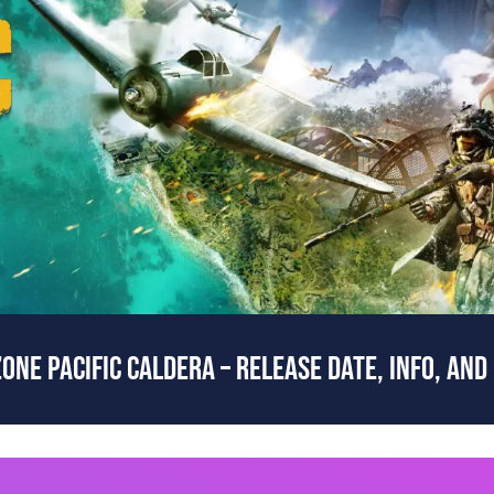
ONE PACIFIC CALDERA – RELEASE DATE, INFO, AND