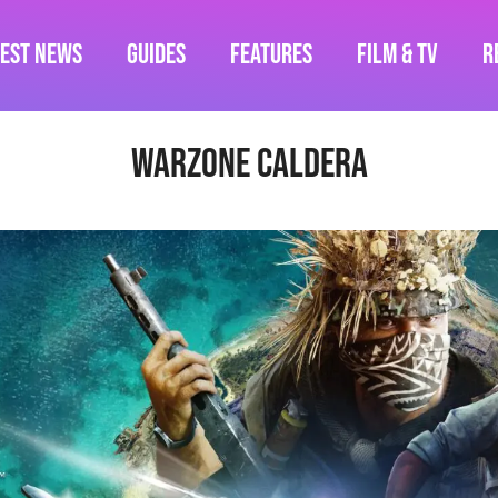
test News
Guides
Features
Film & TV
R
warzone caldera