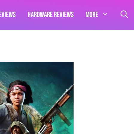
eviews
Hardware Reviews
More