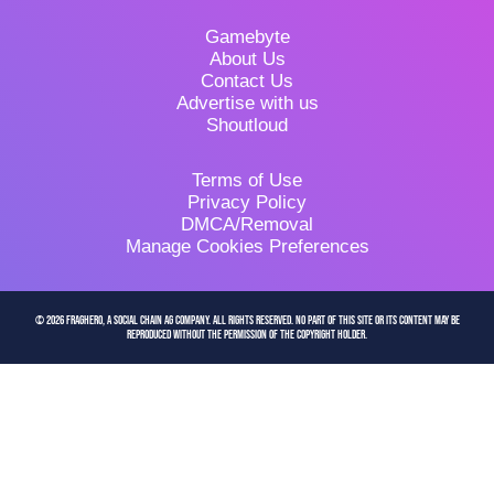
Gamebyte
About Us
Contact Us
Advertise with us
Shoutloud
Terms of Use
Privacy Policy
DMCA/Removal
Manage Cookies Preferences
© 2026 FragHero, a Social Chain AG company. All Rights Reserved. No part of this site or its content may be
reproduced without the permission of the copyright holder.