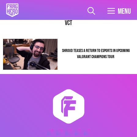
Skip
to
Menu
content
VCT
SHROUD TEASES A RETURN TO ESPORTS IN UPCOMING
VALORANT CHAMPIONS TOUR