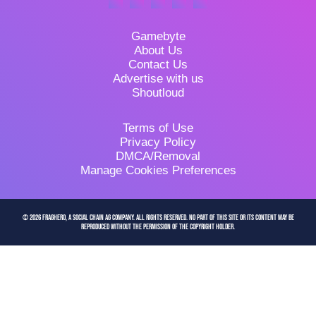
Gamebyte
About Us
Contact Us
Advertise with us
Shoutloud
Terms of Use
Privacy Policy
DMCA/Removal
Manage Cookies Preferences
© 2026 FragHero, a Social Chain AG company. All Rights Reserved. No part of this site or its content may be
reproduced without the permission of the copyright holder.