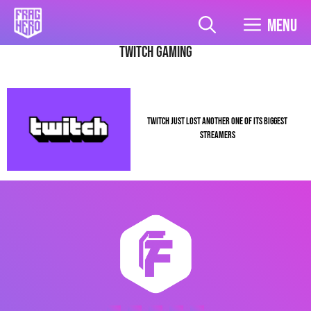
Skip
to
Menu
content
Twitch Gaming
TWITCH JUST LOST ANOTHER ONE OF ITS BIGGEST
STREAMERS