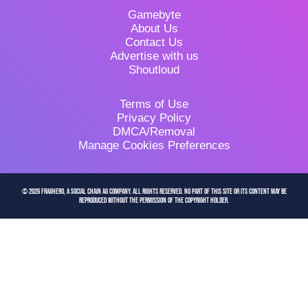
Gamebyte
About Us
Contact Us
Advertise with us
Shoutloud
Terms of Use
Privacy Policy
DMCA/Removal
Manage Cookies Preferences
© 2026 FragHero, a Social Chain AG company. All Rights Reserved. No part of this site or its content may be
reproduced without the permission of the copyright holder.