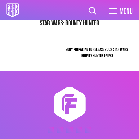
Skip
to
Menu
content
Star Wars: Bounty Hunter
SONY PREPARING TO RELEASE 2002 STAR WARS:
BOUNTY HUNTER ON PS3