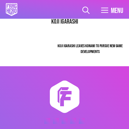
Skip
to
Menu
content
Koji Igarashi
KOJI IGARASHI LEAVES KONAMI TO PURSUE NEW GAME
DEVELOPMENTS