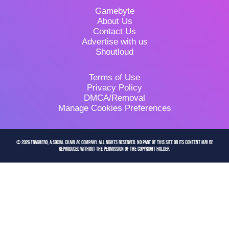
Gamebyte
About Us
Contact Us
Advertise with us
Shoutloud
Terms of Use
Privacy Policy
DMCA/Removal
Manage Cookies Preferences
© 2026 FragHero, a Social Chain AG company. All Rights Reserved. No part of this site or its content may be
reproduced without the permission of the copyright holder.