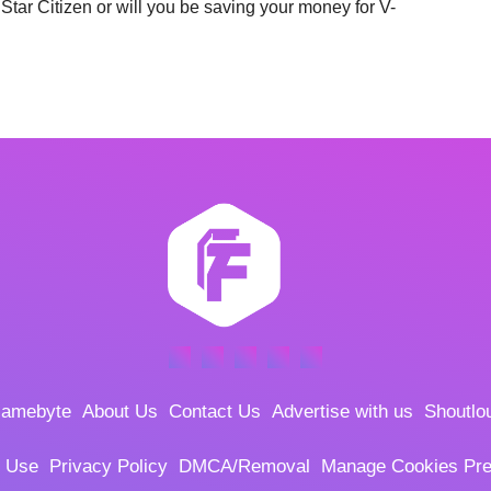
Star Citizen or will you be saving your money for V-
amebyte
About Us
Contact Us
Advertise with us
Shoutlo
f Use
Privacy Policy
DMCA/Removal
Manage Cookies Pre