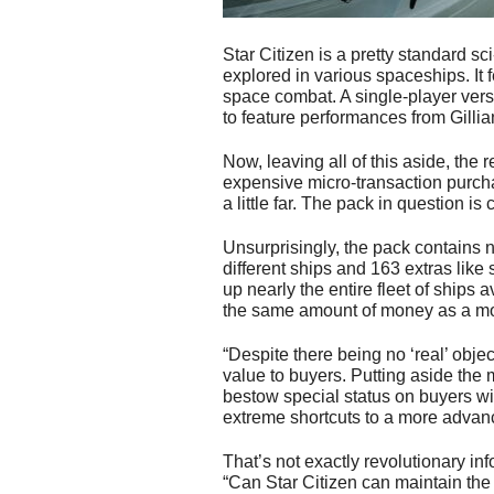
Star Citizen is a pretty standard sci
explored in various spaceships. It f
space combat. A single-player vers
to feature performances from Gill
Now, leaving all of this aside, the 
expensive micro-transaction purch
a little far. The pack in question is
Unsurprisingly, the pack contains n
different ships and 163 extras like
up nearly the entire fleet of ships a
the same amount of money as a m
“Despite there being no ‘real’ object
value to buyers. Putting aside the 
bestow special status on buyers wit
extreme shortcuts to a more advance
That’s not exactly revolutionary in
“Can Star Citizen can maintain the k