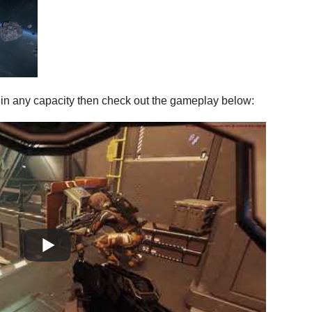
en in any capacity then check out the gameplay below: