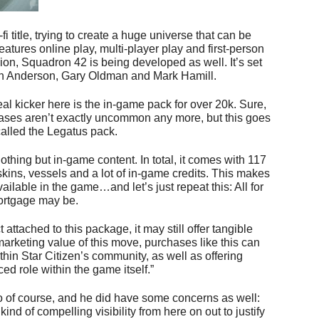
-fi title, trying to create a huge universe that can be
eatures online play, multi-player play and first-person
ion, Squadron 42 is being developed as well. It’s set
ian Anderson, Gary Oldman and Mark Hamill.
real kicker here is the in-game pack for over 20k. Sure,
ases aren’t exactly uncommon any more, but this goes
 called the Legatus pack.
othing but in-game content. In total, it comes with 117
 skins, vessels and a lot of in-game credits. This makes
vailable in the game…and let’s just repeat this: All for
ortgage may be.
 attached to this package, it may still offer tangible
marketing value of this move, purchases like this can
hin Star Citizen’s community, as well as offering
d role within the game itself.”
fo of course, and he did have some concerns as well:
ind of compelling visibility from here on out to justify