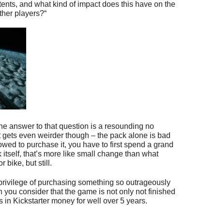
tents, and what kind of impact does this have on the
ther players?“
, the answer to that question is a resounding no
 gets even weirder though – the pack alone is bad
owed to purchase it, you have to first spend a grand
itself, that’s more like small change than what
bike, but still.
he privilege of purchasing something so outrageously
you consider that the game is not only not finished
s in Kickstarter money for well over 5 years.