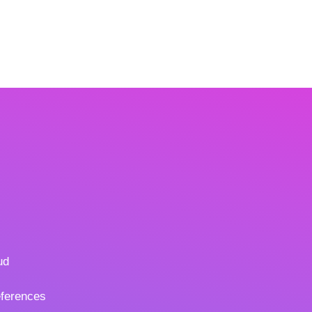
ud
ferences