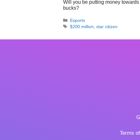
Will you be putting money towards 
bucks?
Categories
Esports
Tags
$200 million
,
star citizen
G
Terms o