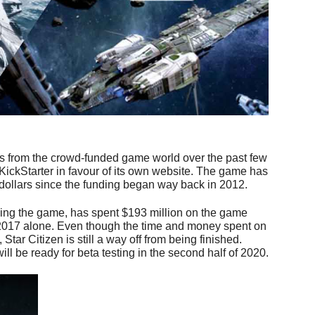
its from the crowd-funded game world over the past few
 KickStarter in favour of its own website. The game has
dollars since the funding began way back in 2012.
ng the game, has spent $193 million on the game
n 2017 alone. Even though the time and money spent on
Star Citizen is still a way off from being finished.
ill be ready for beta testing in the second half of 2020.