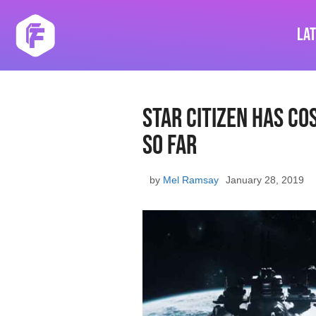
Skip
to
La
content
Star Citizen Has Co
So Far
by
Mel Ramsay
January 28, 2019