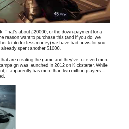
ck. That’s about £20000, or the down-payment for a
me reason want to purchase this (and if you do, we
heck into for less money) we have bad news for you.
e already spent another $1000.
 that are creating the game and they’ve received more
campaign was launched in 2012 on Kickstarter. While
ent, it apparently has more than two million players –
ed.