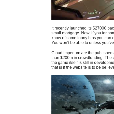
It recently launched its $27000 pa
small mortgage. Now, if you for so
know of some loony bins you can c
You won’t be able to unless you’v
Cloud Imperium are the publishers
than $200m in crowdfunding. The 
the game itself is still in developm
that is if the website is to be believ