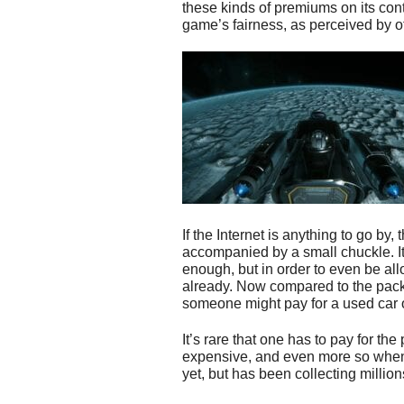
these kinds of premiums on its con
game’s fairness, as perceived by o
If the Internet is anything to go by
accompanied by a small chuckle. It
enough, but in order to even be all
already. Now compared to the pack 
someone might pay for a used car or 
It’s rare that one has to pay for t
expensive, and even more so when 
yet, but has been collecting million