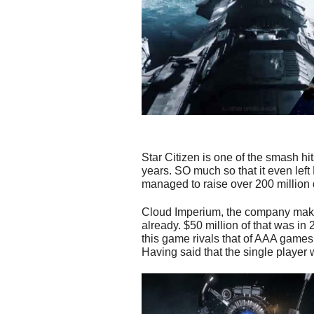
Star Citizen is one of the smash h
years. SO much so that it even left
managed to raise over 200 million 
Cloud Imperium, the company maki
already. $50 million of that was i
this game rivals that of AAA games, 
Having said that the single player w