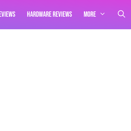
eviews
Hardware Reviews
More