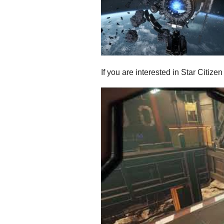
If you are interested in Star Citiz