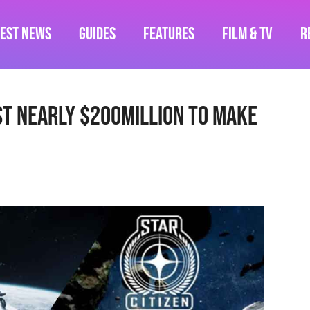
test News
Guides
Features
Film & TV
R
st Nearly $200million To Make