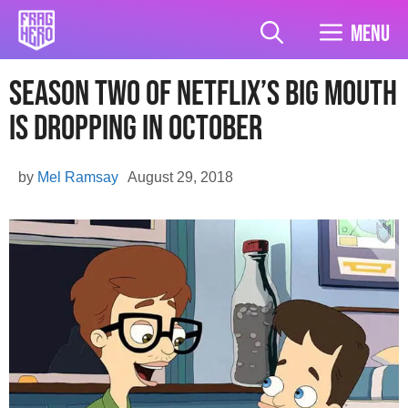
Skip
to
Menu
content
Season Two Of Netflix’s Big Mouth
Is Dropping In October
by
Mel Ramsay
August 29, 2018