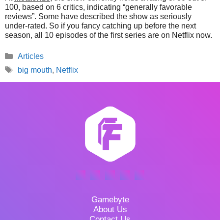
100, based on 6 critics, indicating “generally favorable
reviews”. Some have described the show as seriously
under-rated. So if you fancy catching up before the next
season, all 10 episodes of the first series are on Netflix now.
Categories
Articles
Tags
big mouth
,
Netflix
Gamebyte
About Us
Contact Us