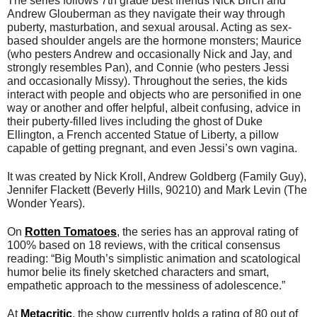
The series follows 7th grade best friends Nick Birch and
Andrew Glouberman as they navigate their way through
puberty, masturbation, and sexual arousal. Acting as sex-
based shoulder angels are the hormone monsters; Maurice
(who pesters Andrew and occasionally Nick and Jay, and
strongly resembles Pan), and Connie (who pesters Jessi
and occasionally Missy). Throughout the series, the kids
interact with people and objects who are personified in one
way or another and offer helpful, albeit confusing, advice in
their puberty-filled lives including the ghost of Duke
Ellington, a French accented Statue of Liberty, a pillow
capable of getting pregnant, and even Jessi’s own vagina.
It was created by Nick Kroll, Andrew Goldberg (Family Guy),
Jennifer Flackett (Beverly Hills, 90210) and Mark Levin (The
Wonder Years).
On
Rotten Tomatoes
, the series has an approval rating of
100% based on 18 reviews, with the critical consensus
reading: “Big Mouth’s simplistic animation and scatological
humor belie its finely sketched characters and smart,
empathetic approach to the messiness of adolescence.”
At
Metacritic
, the show currently holds a rating of 80 out of