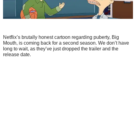
Netflix’s brutally honest cartoon regarding puberty, Big
Mouth, is coming back for a second season. We don’t have
long to wait, as they’ve just dropped the trailer and the
release date.