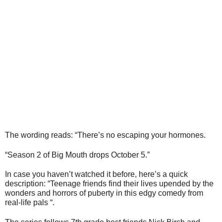
The wording reads: “There’s no escaping your hormones.
“Season 2 of Big Mouth drops October 5.”
In case you haven’t watched it before, here’s a quick
description: “Teenage friends find their lives upended by the
wonders and horrors of puberty in this edgy comedy from
real-life pals “.