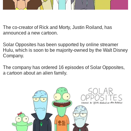
The co-creator of Rick and Morty, Justin Roiland, has
announced a new cartoon.
Solar Opposites has been supported by online streamer
Hulu, which is soon to be majority-owned by the Walt Disney
Company.
The company has ordered 16 episodes of Solar Opposites,
a cartoon about an alien family.