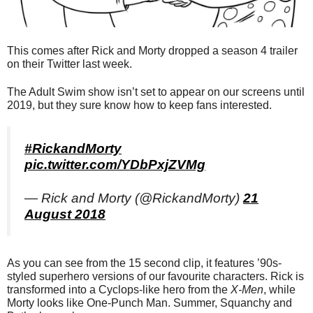
This comes after Rick and Morty dropped a season 4 trailer
on their Twitter last week.
The Adult Swim show isn’t set to appear on our screens until
2019, but they sure know how to keep fans interested.
#RickandMorty
pic.twitter.com/YDbPxjZVMg
— Rick and Morty (@RickandMorty)
21
August 2018
As you can see from the 15 second clip, it features ’90s-
styled superhero versions of our favourite characters. Rick is
transformed into a Cyclops-like hero from the
X-Men
, while
Morty looks like One-Punch Man. Summer, Squanchy and