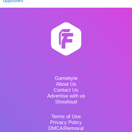
opposites
Gamebyte
About Us
Contact Us
Advertise with us
Shoutloud
Terms of Use
Privacy Policy
DMCA/Removal