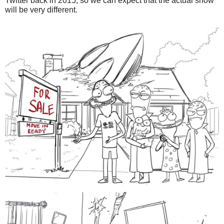
Twitter back in 2015, so we can expect that the actual show
will be very different.