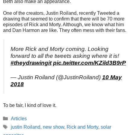
Beth also make an appearance.
One of the creators, Justin Roiland, recently Tweeted a
drawing that seemed to confirm that there will be 70 more
episodes of Rick and Morty. Although, we know what him
and Dan Harmon are like. They often mess with their fans.
More Rick and Morty coming. Looking
forward to all the tweets asking where it is!
#theydrawingit
pic.twitter.com/KZild3B9rP
— Justin Roiland (@JustinRoiland)
10 May
2018
To be fair, I kind of love it.
Categories
Articles
Tags
justin Roiland
,
new show
,
Rick and Morty
,
solar