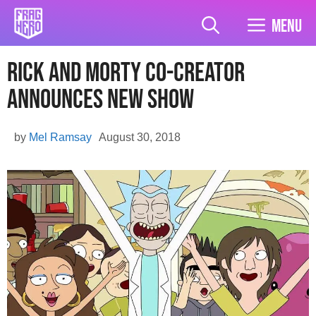
Skip
to
Menu
content
Rick And Morty Co-Creator
Announces New Show
by
Mel Ramsay
August 30, 2018