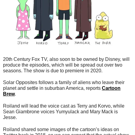
20th Century Fox TV, also soon to be owned by Disney, will
produce the episodes, which will be spread out over two
seasons. The show is due to premiere in 2020.
Solar Opposites follows a family of aliens who leave their
planet and settle in suburban America, reports
Cartoon
Brew
.
Roiland will lead the voice cast as Terry and Korvo, while
Sean Giambrone voices Yumyulack and Mary Mack is
Jesse.
Roiland shared some images of the cartoon’s ideas on