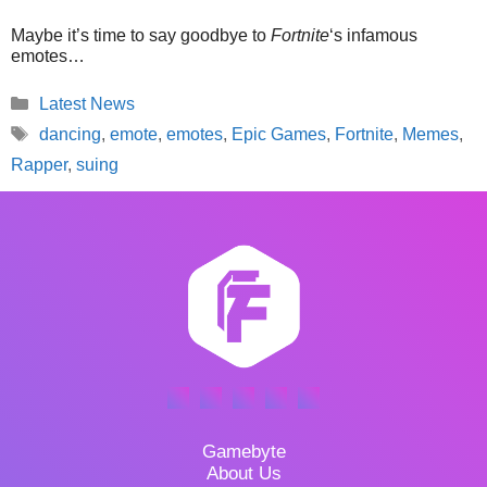
Maybe it’s time to say goodbye to
Fortnite
‘s infamous
emotes…
Categories
Latest News
Tags
dancing
,
emote
,
emotes
,
Epic Games
,
Fortnite
,
Memes
,
Rapper
,
suing
Gamebyte
About Us