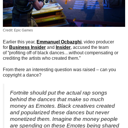
Credit: Epic Games
Earlier this year,
Emmanuel Ocbazghi
, video producer
for
Business Insider
and
Insider
, accused the team
of “profiting off of black dances…without compensating or
crediting the artists who created them.”
From there an interesting question was raised – can you
copyright a dance?
Fortnite should put the actual rap songs
behind the dances that make so much
money as Emotes. Black creatives created
and popularized these dances but never
monetized them. Imagine the money people
are spending on these Emotes being shared