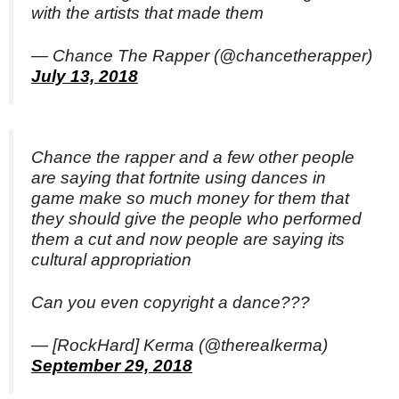
with the artists that made them
— Chance The Rapper (@chancetherapper)
July 13, 2018
Chance the rapper and a few other people
are saying that fortnite using dances in
game make so much money for them that
they should give the people who performed
them a cut and now people are saying its
cultural appropriation
Can you even copyright a dance???
— [RockHard] Kerma (@thereaIkerma)
September 29, 2018