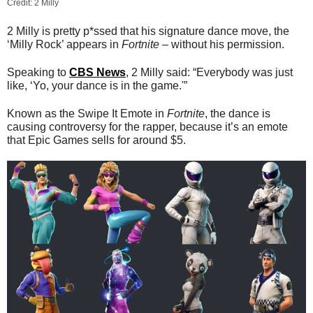
Credit: 2 Milly
2 Milly is pretty p*ssed that his signature dance move, the
‘Milly Rock’ appears in
Fortnite
– without his permission.
Speaking to
CBS News
, 2 Milly said: “Everybody was just
like, ‘Yo, your dance is in the game.'”
Known as the Swipe It Emote in
Fortnite
, the dance is
causing controversy for the rapper, because it’s an emote
that Epic Games sells for around $5.