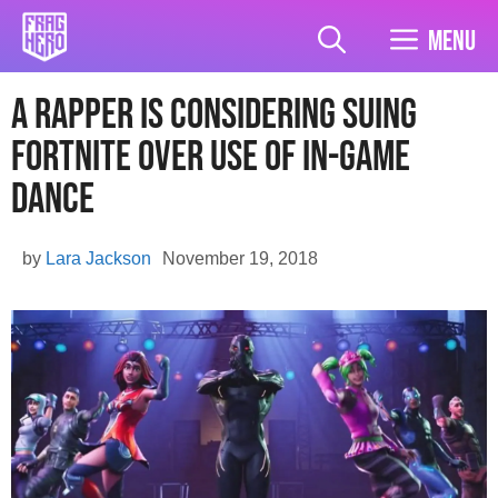
Skip
to
Menu
content
A Rapper Is Considering Suing
Fortnite Over Use Of In-Game
Dance
by
Lara Jackson
November 19, 2018