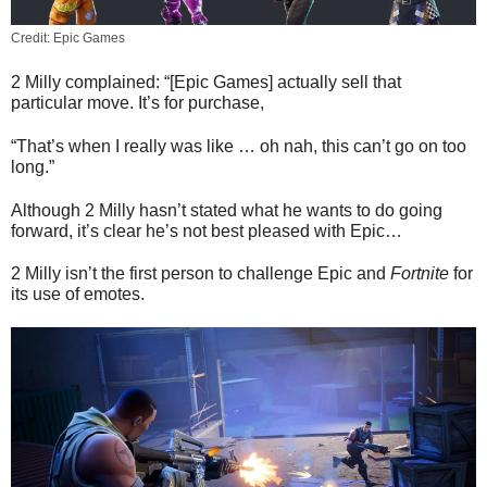
Credit: Epic Games
2 Milly complained: “[Epic Games] actually sell that
particular move. It’s for purchase,
“That’s when I really was like … oh nah, this can’t go on too
long.”
Although 2 Milly hasn’t stated what he wants to do going
forward, it’s clear he’s not best pleased with Epic…
2 Milly isn’t the first person to challenge Epic and
Fortnite
for
its use of emotes.