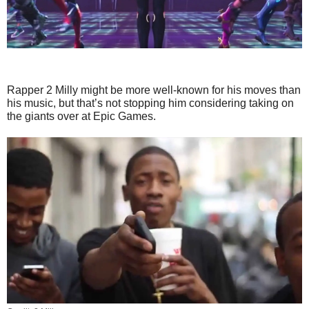
Rapper 2 Milly might be more well-known for his moves than
his music, but that’s not stopping him considering taking on
the giants over at Epic Games.