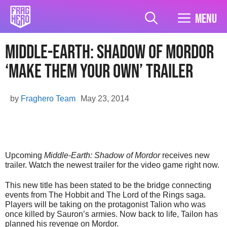
Skip
to
Menu
content
Middle-Earth: Shadow of Mordor
‘Make Them Your Own’ Trailer
by
Fraghero Team
May 23, 2014
Upcoming
Middle-Earth: Shadow of Mordor
receives new
trailer. Watch the newest trailer for the video game right now.
This new title has been stated to be the bridge connecting
events from The Hobbit and The Lord of the Rings saga.
Players will be taking on the protagonist Talion who was
once killed by Sauron’s armies. Now back to life, Tailon has
planned his revenge on Mordor.