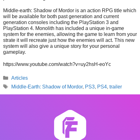
Middle-earth: Shadow of Mordor is an action RPG title which
will be available for both past generation and current
generation consoles including the PlayStation 3 and
PlayStation 4. Monolith has included a unique in-game
system for the enemies, allowing the game to learn from your
strate it will recreate just how the enemies will act. This new
system will also give a unique story for your personal
gameplay.
https://www.youtube.com/watch?v=uy2hsH-eoYc
Categories
Articles
Tags
Middle-Earth: Shadow of Mordor
,
PS3
,
PS4
,
trailer