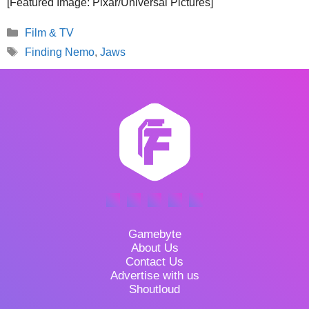
[Featured Image: Pixar/Universal Pictures]
Categories
Film & TV
Tags
Finding Nemo
,
Jaws
Gamebyte
About Us
Contact Us
Advertise with us
Shoutloud