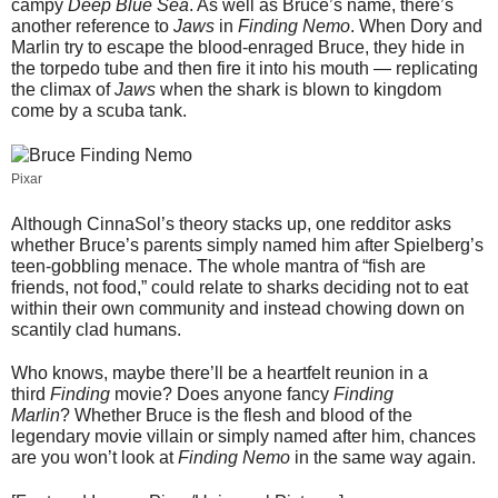
campy
Deep Blue Sea
. As well as Bruce’s name, there’s
another reference to
Jaws
in
Finding Nemo
. When Dory and
Marlin try to escape the blood-enraged Bruce, they hide in
the torpedo tube and then fire it into his mouth — replicating
the climax of
Jaws
when the shark is blown to kingdom
come by a scuba tank.
Pixar
Although CinnaSol’s theory stacks up, one redditor asks
whether Bruce’s parents simply named him after Spielberg’s
teen-gobbling menace. The whole mantra of “fish are
friends, not food,” could relate to sharks deciding not to eat
within their own community and instead chowing down on
scantily clad humans.
Who knows, maybe there’ll be a heartfelt reunion in a
third
Finding
movie? Does anyone fancy
Finding
Marlin
? Whether Bruce is the flesh and blood of the
legendary movie villain or simply named after him, chances
are you won’t look at
Finding Nemo
in the same way again.