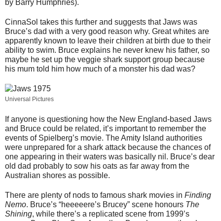
by Barry Humphries).
CinnaSol takes this further and suggests that Jaws was
Bruce’s dad with a very good reason why. Great whites are
apparently known to leave their children at birth due to their
ability to swim. Bruce explains he never knew his father, so
maybe he set up the veggie shark support group because
his mum told him how much of a monster his dad was?
Universal Pictures
If anyone is questioning how the New England-based Jaws
and Bruce could be related, it’s important to remember the
events of Spielberg’s movie. The Amity Island authorities
were unprepared for a shark attack because the chances of
one appearing in their waters was basically nil. Bruce’s dear
old dad probably to sow his oats as far away from the
Australian shores as possible.
There are plenty of nods to famous shark movies in
Finding
Nemo
. Bruce’s “heeeeere’s Brucey” scene honours
The
Shining
, while there’s a replicated scene from 1999’s