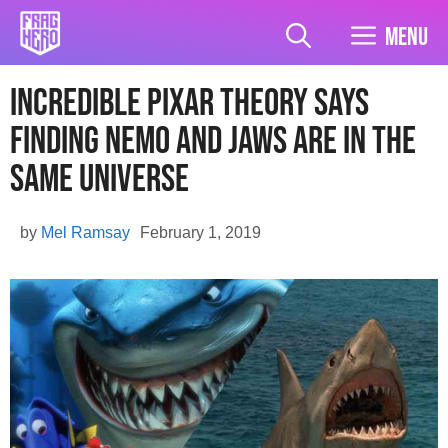
Skip
to
Menu
content
Incredible Pixar Theory Says
Finding Nemo And Jaws Are In The
Same Universe
by
Mel Ramsay
February 1, 2019