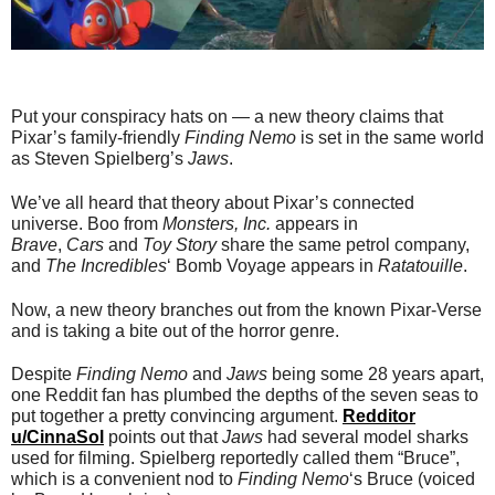
Put your conspiracy hats on — a new theory claims that
Pixar’s family-friendly
Finding Nemo
is set in the same world
as Steven Spielberg’s
Jaws
.
We’ve all heard that theory about Pixar’s connected
universe. Boo from
Monsters, Inc.
appears in
Brave
,
Cars
and
Toy Story
share the same petrol company,
and
The Incredibles
‘ Bomb Voyage appears in
Ratatouille
.
Now, a new theory branches out from the known Pixar-Verse
and is taking a bite out of the horror genre.
Despite
Finding Nemo
and
Jaws
being some 28 years apart,
one Reddit fan has plumbed the depths of the seven seas to
put together a pretty convincing argument.
Redditor
u/CinnaSol
points out that
Jaws
had several model sharks
used for filming. Spielberg reportedly called them “Bruce”,
which is a convenient nod to
Finding Nemo
‘s Bruce (voiced