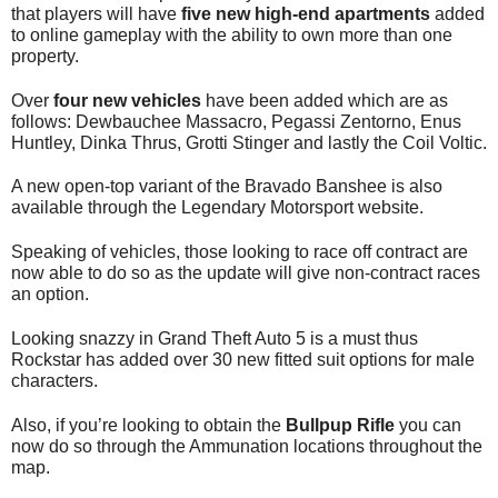
that players will have
five new high-end apartments
added
to online gameplay with the ability to own more than one
property.
Over
four new vehicles
have been added which are as
follows: Dewbauchee Massacro, Pegassi Zentorno, Enus
Huntley, Dinka Thrus, Grotti Stinger and lastly the Coil Voltic.
A new open-top variant of the Bravado Banshee is also
available through the Legendary Motorsport website.
Speaking of vehicles, those looking to race off contract are
now able to do so as the update will give non-contract races
an option.
Looking snazzy in Grand Theft Auto 5 is a must thus
Rockstar has added over 30 new fitted suit options for male
characters.
Also, if you’re looking to obtain the
Bullpup Rifle
you can
now do so through the Ammunation locations throughout the
map.