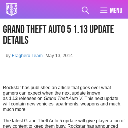
Skip
to
Menu
content
Grand Theft Auto 5 1.13 Update
Details
by
Fraghero Team
May 13, 2014
Rockstar has published an article that goes over what
gamers can expect when the next update known
as
1.13
releases on
Grand Theft Auto V
. This next update
will contain new vehicles, apartments, weapons and much,
much more.
The latest Grand Theft Auto 5 update will give player a ton of
new content to keep them busy. Rockstar has announced