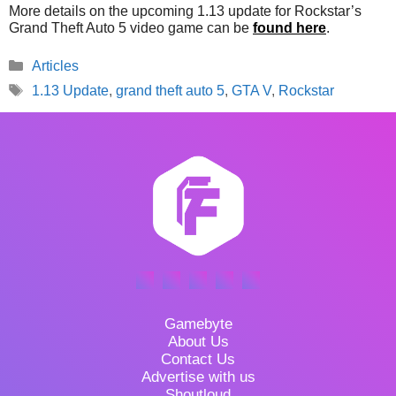
More details on the upcoming 1.13 update for Rockstar’s
Grand Theft Auto 5 video game can be
found here
.
Categories
Articles
Tags
1.13 Update
,
grand theft auto 5
,
GTA V
,
Rockstar
Gamebyte
About Us
Contact Us
Advertise with us
Shoutloud