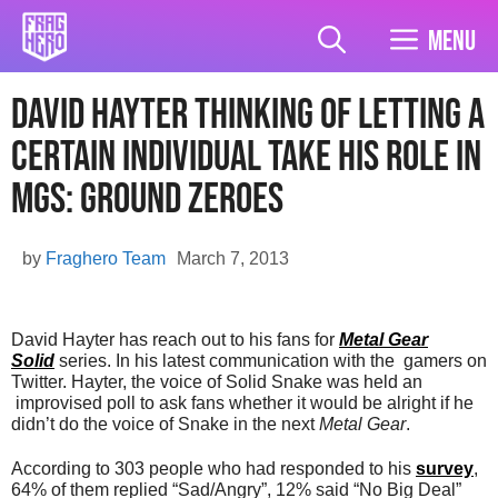
Skip
to
Menu
content
David Hayter Thinking of Letting A
Certain Individual Take His Role in
MGS: Ground Zeroes
by
Fraghero Team
March 7, 2013
David Hayter has reach out to his fans for
Metal Gear
Solid
series. In his latest communication with the gamers on
Twitter. Hayter, the voice of Solid Snake was held an
improvised poll to ask fans whether it would be alright if he
didn’t do the voice of Snake in the next
Metal Gear
.
According to 303 people who had responded to his
survey
,
64% of them replied “Sad/Angry”, 12% said “No Big Deal”