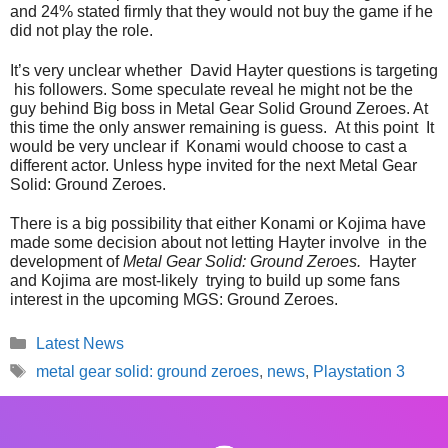
and 24% stated firmly that they would not buy the game if he
did not play the role.
It’s very unclear whether David Hayter questions is targeting
his followers. Some speculate reveal he might not be the
guy behind Big boss in Metal Gear Solid Ground Zeroes. At
this time the only answer remaining is guess. At this point It
would be very unclear if Konami would choose to cast a
different actor. Unless hype invited for the next Metal Gear
Solid: Ground Zeroes.
There is a big possibility that either Konami or Kojima have
made some decision about not letting Hayter involve in the
development of
Metal Gear Solid: Ground Zeroes.
Hayter
and Kojima are most-likely trying to build up some fans
interest in the upcoming MGS: Ground Zeroes.
Categories
Latest News
Tags
metal gear solid: ground zeroes
,
news
,
Playstation 3