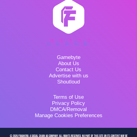
Gamebyte
About Us
Contact Us
Advertise with us
Shoutloud
Terms of Use
Privacy Policy
DMCA/Removal
Manage Cookies Preferences
© 2026 FragHero, a Social Chain AG company. All Rights Reserved. No part of this site or its content may be