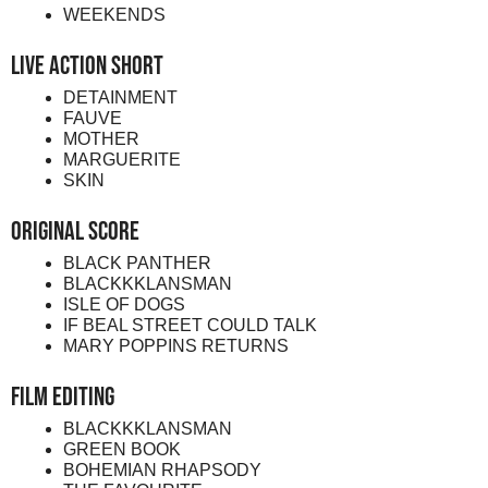
WEEKENDS
Live Action Short
DETAINMENT
FAUVE
MOTHER
MARGUERITE
SKIN
Original Score
BLACK PANTHER
BLACKKKLANSMAN
ISLE OF DOGS
IF BEAL STREET COULD TALK
MARY POPPINS RETURNS
Film Editing
BLACKKKLANSMAN
GREEN BOOK
BOHEMIAN RHAPSODY