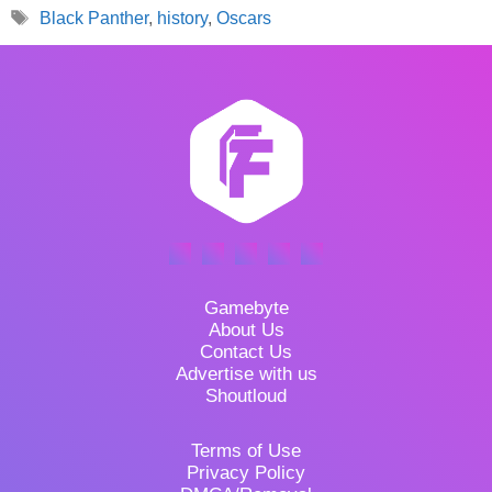
Tags
Black Panther
,
history
,
Oscars
Gamebyte
About Us
Contact Us
Advertise with us
Shoutloud
Terms of Use
Privacy Policy