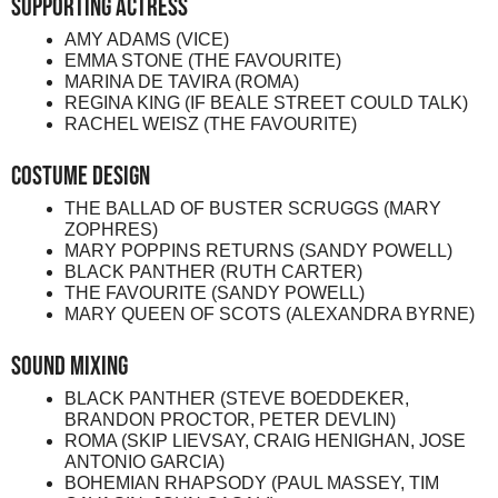
Supporting Actress
AMY ADAMS (VICE)
EMMA STONE (THE FAVOURITE)
MARINA DE TAVIRA (ROMA)
REGINA KING (IF BEALE STREET COULD TALK)
RACHEL WEISZ (THE FAVOURITE)
Costume Design
THE BALLAD OF BUSTER SCRUGGS (MARY
ZOPHRES)
MARY POPPINS RETURNS (SANDY POWELL)
BLACK PANTHER (RUTH CARTER)
THE FAVOURITE (SANDY POWELL)
MARY QUEEN OF SCOTS (ALEXANDRA BYRNE)
Sound Mixing
BLACK PANTHER (STEVE BOEDDEKER,
BRANDON PROCTOR, PETER DEVLIN)
ROMA (SKIP LIEVSAY, CRAIG HENIGHAN, JOSE
ANTONIO GARCIA)
BOHEMIAN RHAPSODY (PAUL MASSEY, TIM