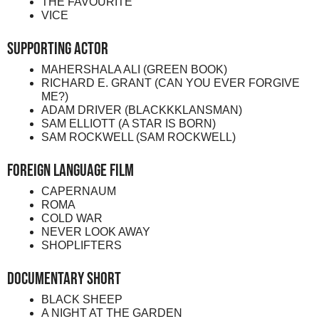
THE FAVOURITE
VICE
Supporting Actor
MAHERSHALA ALI (GREEN BOOK)
RICHARD E. GRANT (CAN YOU EVER FORGIVE
ME?)
ADAM DRIVER (BLACKKKLANSMAN)
SAM ELLIOTT (A STAR IS BORN)
SAM ROCKWELL (SAM ROCKWELL)
Foreign Language Film
CAPERNAUM
ROMA
COLD WAR
NEVER LOOK AWAY
SHOPLIFTERS
Documentary Short
BLACK SHEEP
A NIGHT AT THE GARDEN