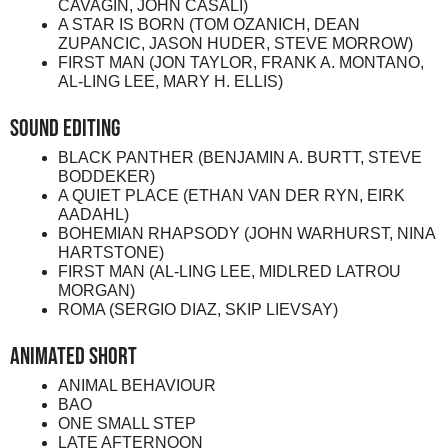
CAVAGIN, JOHN CASALI)
A STAR IS BORN (TOM OZANICH, DEAN
ZUPANCIC, JASON HUDER, STEVE MORROW)
FIRST MAN (JON TAYLOR, FRANK A. MONTANO,
AL-LING LEE, MARY H. ELLIS)
Sound Editing
BLACK PANTHER (BENJAMIN A. BURTT, STEVE
BODDEKER)
A QUIET PLACE (ETHAN VAN DER RYN, EIRK
AADAHL)
BOHEMIAN RHAPSODY (JOHN WARHURST, NINA
HARTSTONE)
FIRST MAN (AL-LING LEE, MIDLRED LATROU
MORGAN)
ROMA (SERGIO DIAZ, SKIP LIEVSAY)
Animated Short
ANIMAL BEHAVIOUR
BAO
ONE SMALL STEP
LATE AFTERNOON