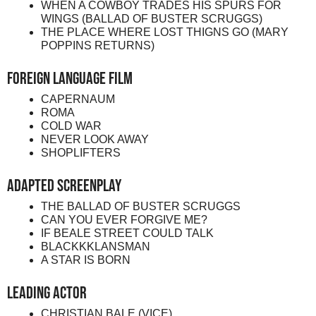
WHEN A COWBOY TRADES HIS SPURS FOR
WINGS (BALLAD OF BUSTER SCRUGGS)
THE PLACE WHERE LOST THIGNS GO (MARY
POPPINS RETURNS)
Foreign Language Film
CAPERNAUM
ROMA
COLD WAR
NEVER LOOK AWAY
SHOPLIFTERS
Adapted Screenplay
THE BALLAD OF BUSTER SCRUGGS
CAN YOU EVER FORGIVE ME?
IF BEALE STREET COULD TALK
BLACKKKLANSMAN
A STAR IS BORN
Leading Actor
CHRISTIAN BALE (VICE)