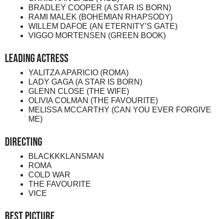
BRADLEY COOPER (A STAR IS BORN)
RAMI MALEK (BOHEMIAN RHAPSODY)
WILLEM DAFOE (AN ETERNITY’S GATE)
VIGGO MORTENSEN (GREEN BOOK)
Leading Actress
YALITZA APARICIO (ROMA)
LADY GAGA (A STAR IS BORN)
GLENN CLOSE (THE WIFE)
OLIVIA COLMAN (THE FAVOURITE)
MELISSA MCCARTHY (CAN YOU EVER FORGIVE
ME)
Directing
BLACKKKLANSMAN
ROMA
COLD WAR
THE FAVOURITE
VICE
Best Picture