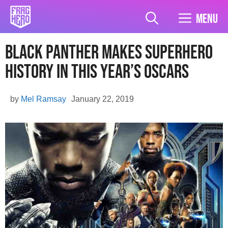
Skip
to
Menu
content
Black Panther Makes Superhero
History In This Year’s Oscars
by
Mel Ramsay
January 22, 2019