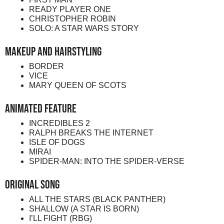
READY PLAYER ONE
CHRISTOPHER ROBIN
SOLO: A STAR WARS STORY
Makeup and Hairstyling
BORDER
VICE
MARY QUEEN OF SCOTS
Animated Feature
INCREDIBLES 2
RALPH BREAKS THE INTERNET
ISLE OF DOGS
MIRAI
SPIDER-MAN: INTO THE SPIDER-VERSE
Original Song
ALL THE STARS (BLACK PANTHER)
SHALLOW (A STAR IS BORN)
I’LL FIGHT (RBG)