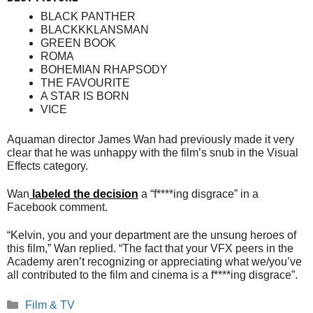
BLACK PANTHER
BLACKKKLANSMAN
GREEN BOOK
ROMA
BOHEMIAN RHAPSODY
THE FAVOURITE
A STAR IS BORN
VICE
Aquaman director James Wan had previously made it very
clear that he was unhappy with the film’s snub in the Visual
Effects category.
Wan
labeled the decision
a “f****ing disgrace” in a
Facebook comment.
“Kelvin, you and your department are the unsung heroes of
this film,” Wan replied. “The fact that your VFX peers in the
Academy aren’t recognizing or appreciating what we/you’ve
all contributed to the film and cinema is a f****ing disgrace”.
Categories
Film & TV