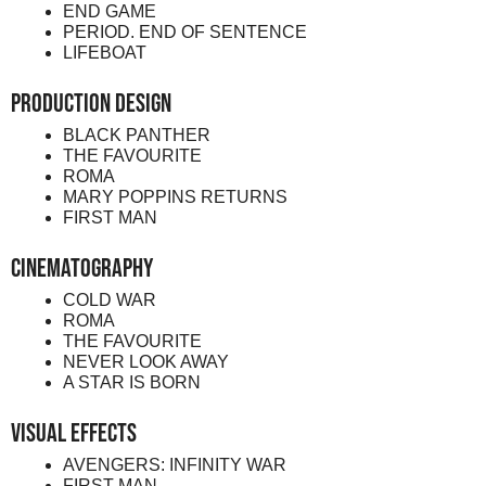
END GAME
PERIOD. END OF SENTENCE
LIFEBOAT
Production Design
BLACK PANTHER
THE FAVOURITE
ROMA
MARY POPPINS RETURNS
FIRST MAN
Cinematography
COLD WAR
ROMA
THE FAVOURITE
NEVER LOOK AWAY
A STAR IS BORN
Visual Effects
AVENGERS: INFINITY WAR
FIRST MAN