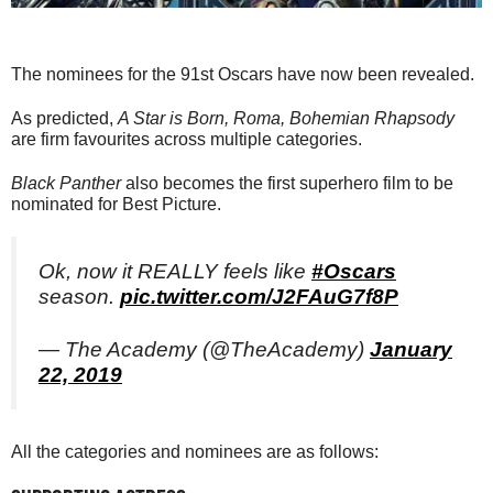
The nominees for the 91st Oscars have now been revealed.
As predicted,
A Star is Born, Roma, Bohemian Rhapsody
are firm favourites across multiple categories.
Black Panther
also becomes the first superhero film to be
nominated for Best Picture.
Ok, now it REALLY feels like
#Oscars
season.
pic.twitter.com/J2FAuG7f8P
— The Academy (@TheAcademy)
January
22, 2019
All the categories and nominees are as follows: