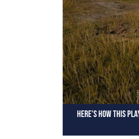
HERE’S HOW THIS PL