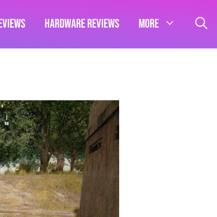
eviews
Hardware Reviews
More