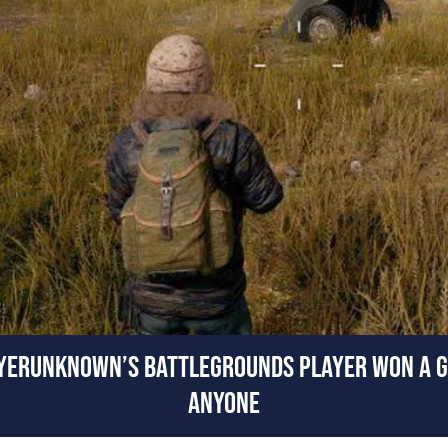
AYERUNKNOWN’S BATTLEGROUNDS PLAYER WON A G
ANYONE