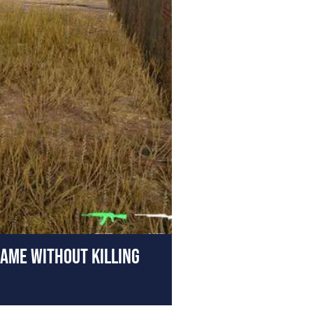
AME WITHOUT KILLING