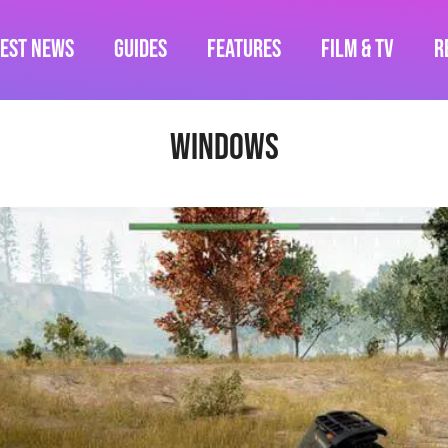
test News
Guides
Features
Film & TV
R
Windows