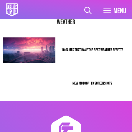
Skip
to
Menu
content
Weather
10 GAMES THAT HAVE THE BEST WEATHER EFFECTS
NEW MOTOGP ’13 SCREENSHOTS