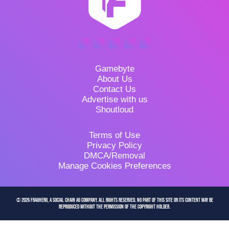
Gamebyte
About Us
Contact Us
Advertise with us
Shoutloud
Terms of Use
Privacy Policy
DMCA/Removal
Manage Cookies Preferences
© 2026 FragHero, a Social Chain AG company. All Rights Reserved. No part of this site or its content may be
reproduced without the permission of the copyright holder.