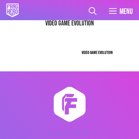
Skip
to
Menu
content
video game evolution
VIDEO GAME EVOLUTION