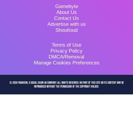
Gamebyte
About Us
Contact Us
Advertise with us
Shoutloud
Terms of Use
Privacy Policy
DMCA/Removal
Manage Cookies Preferences
© 2026 FragHero, a Social Chain AG company. All Rights Reserved. No part of this site or its content may be
reproduced without the permission of the copyright holder.