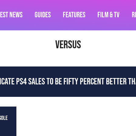
test News
Guides
Features
Film & TV
R
versus
ICATE PS4 SALES TO BE FIFTY PERCENT BETTER T
SOLE