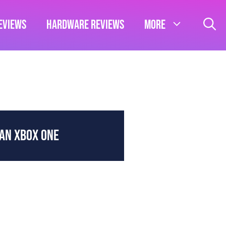
eviews
Hardware Reviews
More
HAN XBOX ONE