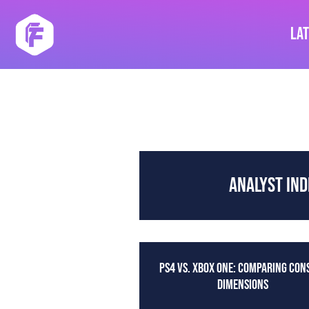
Skip
to
La
content
ANALYST IND
PS4 VS. XBOX ONE: COMPARING CON
DIMENSIONS