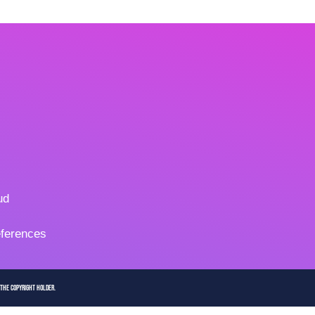
ud
ferences
 the copyright holder.