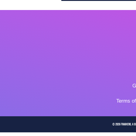
G
Terms o
© 2026 FragHero, a So