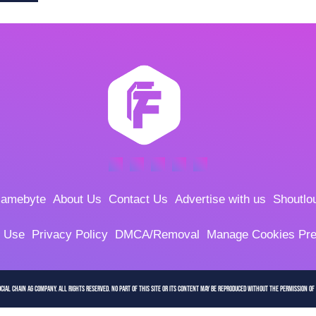
amebyte
About Us
Contact Us
Advertise with us
Shoutlo
f Use
Privacy Policy
DMCA/Removal
Manage Cookies Pre
cial Chain AG company. All Rights Reserved. No part of this site or its content may be reproduced without the permission of