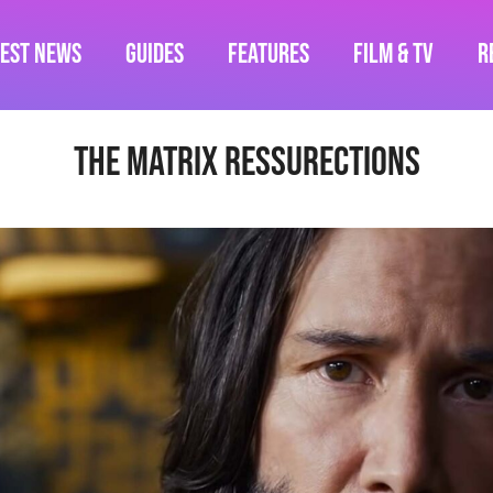
test News
Guides
Features
Film & TV
R
The Matrix Ressurections