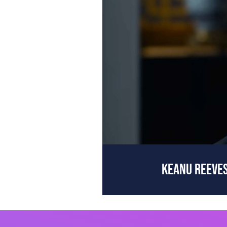
KEANU REEVES