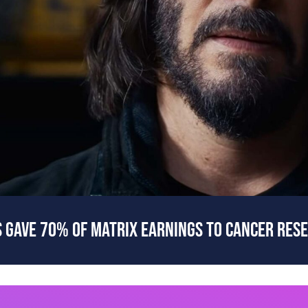
 GAVE 70% OF MATRIX EARNINGS TO CANCER RES