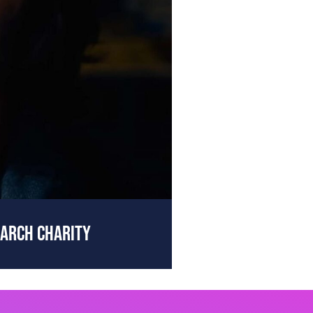
EARCH CHARITY