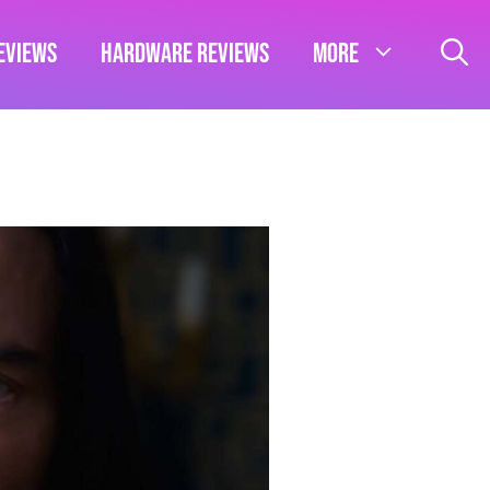
eviews
Hardware Reviews
More