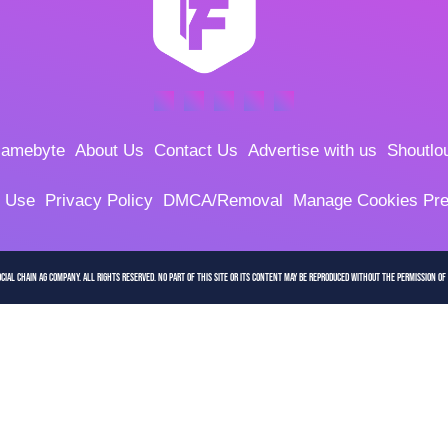
amebyte
About Us
Contact Us
Advertise with us
Shoutlo
f Use
Privacy Policy
DMCA/Removal
Manage Cookies Pre
cial Chain AG company. All Rights Reserved. No part of this site or its content may be reproduced without the permission of