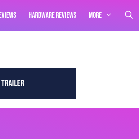
eviews
Hardware Reviews
More
 TRAILER