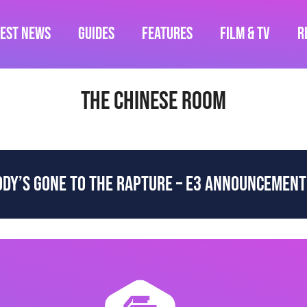
test News
Guides
Features
Film & TV
R
The Chinese Room
DY’S GONE TO THE RAPTURE – E3 ANNOUNCEMENT