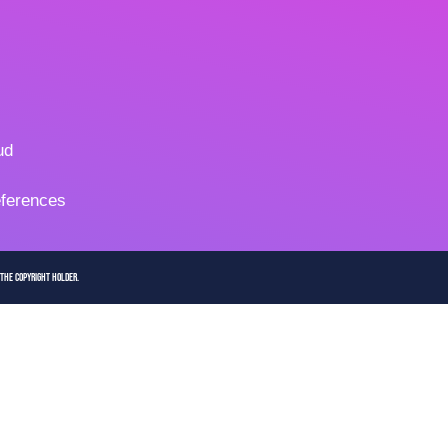
ud
ferences
 the copyright holder.