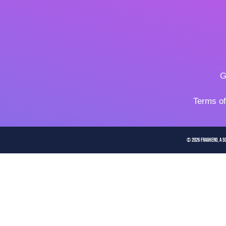
G
Terms o
© 2026 FragHero, a So