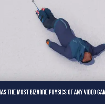
AS THE MOST BIZARRE PHYSICS OF ANY VIDEO GA