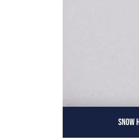
SNOW H