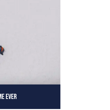
ME EVER