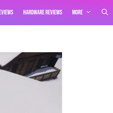
eviews
Hardware Reviews
More