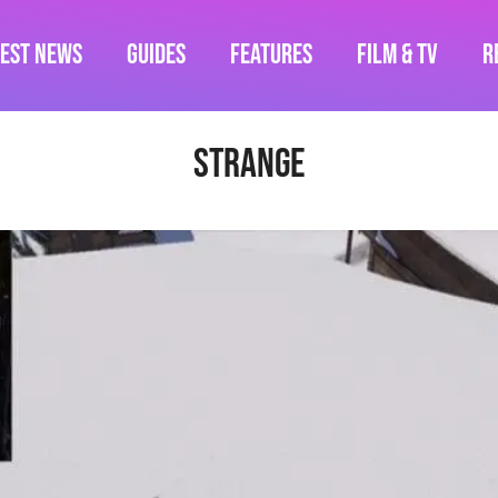
test News
Guides
Features
Film & TV
R
strange