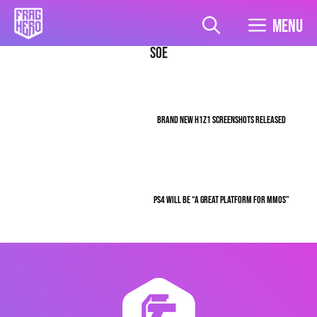
Skip
to
Menu
content
SOE
BRAND NEW H1Z1 SCREENSHOTS RELEASED
PS4 WILL BE “A GREAT PLATFORM FOR MMOS”