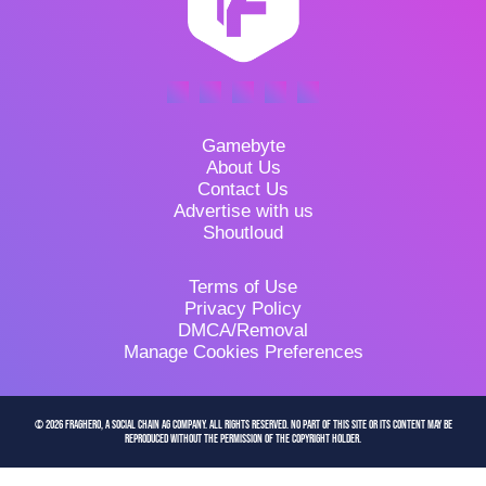
Gamebyte
About Us
Contact Us
Advertise with us
Shoutloud
Terms of Use
Privacy Policy
DMCA/Removal
Manage Cookies Preferences
© 2026 FragHero, a Social Chain AG company. All Rights Reserved. No part of this site or its content may be
reproduced without the permission of the copyright holder.