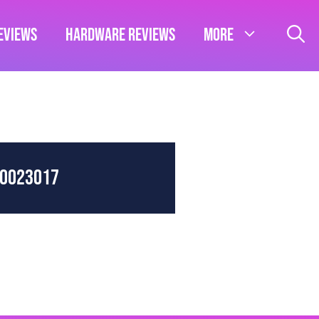
eviews
Hardware Reviews
More
80023017