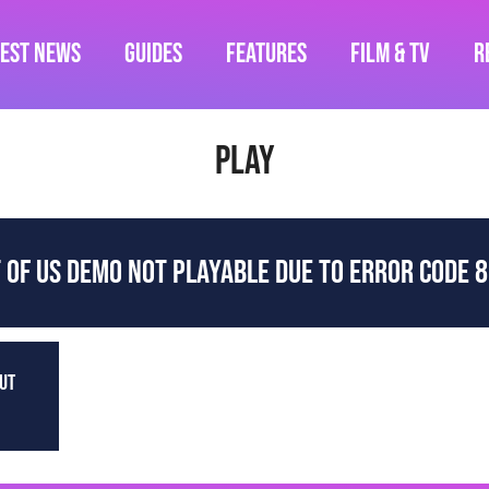
test News
Guides
Features
Film & TV
R
play
T OF US DEMO NOT PLAYABLE DUE TO ERROR CODE 
OUT