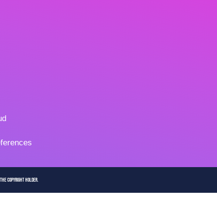
ud
ferences
 the copyright holder.