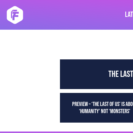
Skip
to
La
content
THE LAS
PREVIEW – ‘THE LAST OF US’ IS AB
‘HUMANITY’ NOT ‘MONSTERS’