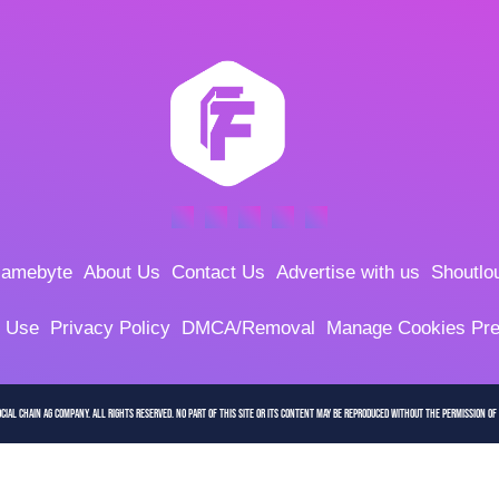
amebyte
About Us
Contact Us
Advertise with us
Shoutlo
f Use
Privacy Policy
DMCA/Removal
Manage Cookies Pre
cial Chain AG company. All Rights Reserved. No part of this site or its content may be reproduced without the permission of