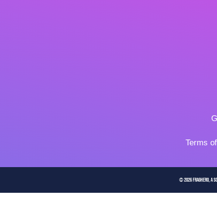
G
Terms o
© 2026 FragHero, a So