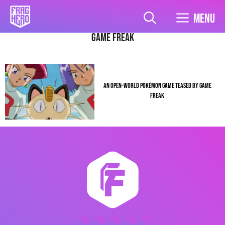
Skip
to
Menu
content
game freak
AN OPEN-WORLD POKÉMON GAME TEASED BY GAME
FREAK