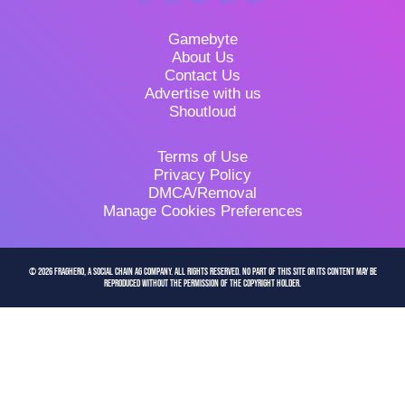
Gamebyte
About Us
Contact Us
Advertise with us
Shoutloud
Terms of Use
Privacy Policy
DMCA/Removal
Manage Cookies Preferences
© 2026 FragHero, a Social Chain AG company. All Rights Reserved. No part of this site or its content may be
reproduced without the permission of the copyright holder.