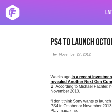
Skip
to
La
content
PS4 To Launch Octo
by
November 27, 2012
Weeks ago
In a recent investme
revealed Another Next-Gen Consol
U
. According to Michael Pachter, h
November 2013.
“I don’t think Sony wants to launch
PS4 in October or November 2013,”
Play magazine.