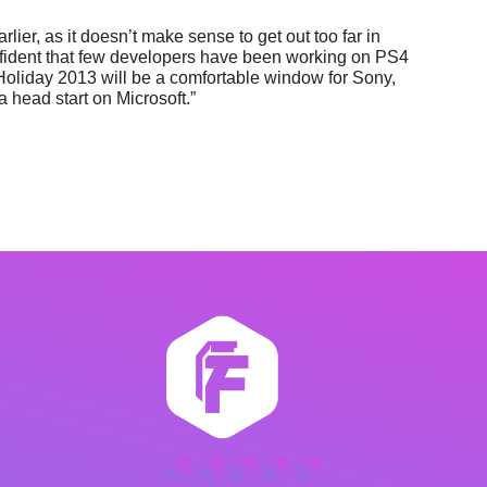
 earlier, as it doesn’t make sense to get out too far in
confident that few developers have been working on PS4
Holiday 2013 will be a comfortable window for Sony,
a head start on Microsoft.”