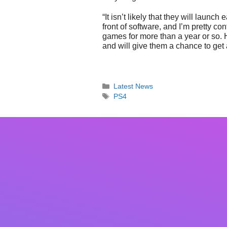
“It isn’t likely that they will launch
front of software, and I’m pretty 
games for more than a year or so. 
and will give them a chance to get 
Categories
Latest News
Tags
PS4