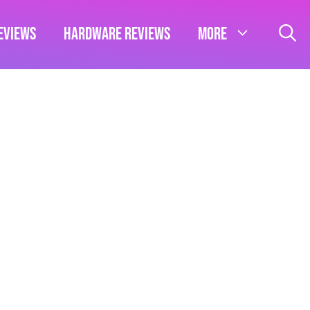
eviews
Hardware Reviews
More