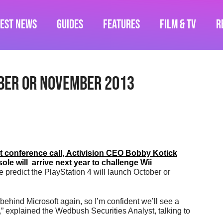
test News
Guides
Features
Film & TV
R
ber Or November 2013
nt conference call, Activision CEO Bobby Kotick
e will arrive next year to challenge Wii
e predict the PlayStation 4 will launch October or
 behind Microsoft again, so I’m confident we’ll see a
 explained the Wedbush Securities Analyst, talking to