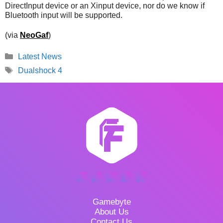
DirectInput device or an Xinput device, nor do we know if
Bluetooth input will be supported.
(via
NeoGaf
)
Categories
Latest News
Tags
Dualshock 4
Gamebyte
About Us
Contact Us