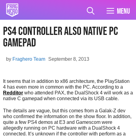
Skip
to
Menu
content
PS4 Controller Also Native PC
Gamepad
by
Fraghero Team
September 8, 2013
It seems that in addition to x86 architecture, the PlayStation
4 has even more in common with the PC. According to a
Redditor
who attended PAX, the DualShock 4 will work as a
native C gamepad when connected via its USB cable.
The details are vague, but this comes from a Galak-Z dev
who confirmed the information on the show floor. In addition,
quite a few PS4 demos at E3 and Gamescom were
allegedly running on PC hardware with a DualShock 4
connected. It’s unknown if the controller with perform as a