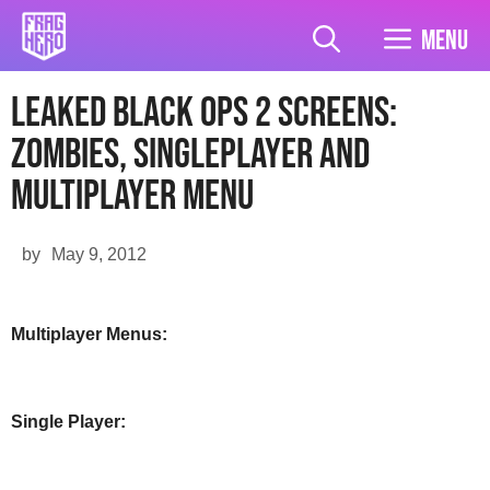
Skip
to
Menu
content
Leaked Black Ops 2 Screens:
Zombies, Singleplayer and
Multiplayer Menu
by
May 9, 2012
Multiplayer Menus:
Single Player: