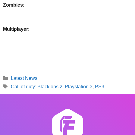
Zombies:
Multiplayer:
Categories
Latest News
Tags
Call of duty: Black ops 2
,
Playstation 3
,
PS3.