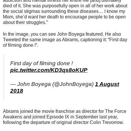
addiction and mental illness her entire life [and] ultimately
died of it. She was purposefully open in all of her work about
the social stigmas surrounding these diseases… I know my
Mom, she’d want her death to encourage people to be open
about their struggles.”
In the image, you can see John Boyega featured. He also
Tweeted the same image as Abrams, captioning it: “First day
of filming done !”.
First day of filming done !
pic.twitter.com/KD3qs8oKUP
— John Boyega (@JohnBoyega)
1 August
2018
Abrams joined the movie franchise as director for The Force
Awakens and joined Episode IX in September last year,
following the departure of original director Colin Trevorrow.