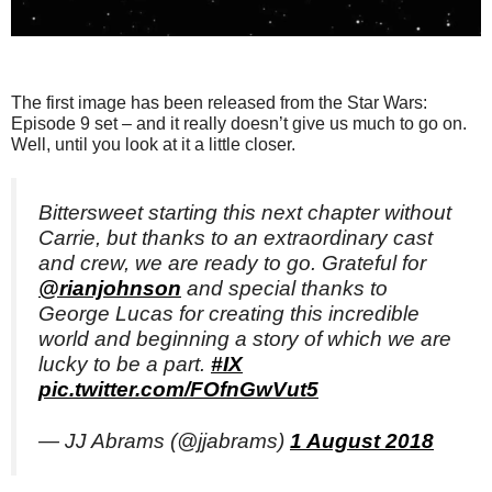
The first image has been released from the Star Wars:
Episode 9 set – and it really doesn’t give us much to go on.
Well, until you look at it a little closer.
Bittersweet starting this next chapter without
Carrie, but thanks to an extraordinary cast
and crew, we are ready to go. Grateful for
@rianjohnson
and special thanks to
George Lucas for creating this incredible
world and beginning a story of which we are
lucky to be a part.
#IX
pic.twitter.com/FOfnGwVut5
— JJ Abrams (@jjabrams)
1 August 2018