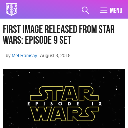
Skip
to
Menu
content
First Image Released From Star
Wars: Episode 9 Set
by
Mel Ramsay
August 8, 2018