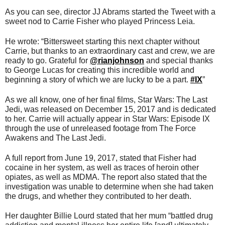
As you can see, director JJ Abrams started the Tweet with a
sweet nod to Carrie Fisher who played Princess Leia.
He wrote: “Bittersweet starting this next chapter without
Carrie, but thanks to an extraordinary cast and crew, we are
ready to go. Grateful for
@
rianjohnson
and special thanks
to George Lucas for creating this incredible world and
beginning a story of which we are lucky to be a part.
#
IX
”
As we all know, one of her final films, Star Wars: The Last
Jedi, was released on December 15, 2017 and is dedicated
to her. Carrie will actually appear in Star Wars: Episode IX
through the use of unreleased footage from The Force
Awakens and The Last Jedi.
A full report from June 19, 2017, stated that Fisher had
cocaine in her system, as well as traces of heroin other
opiates, as well as MDMA. The report also stated that the
investigation was unable to determine when she had taken
the drugs, and whether they contributed to her death.
Her daughter Billie Lourd stated that her mum “battled drug