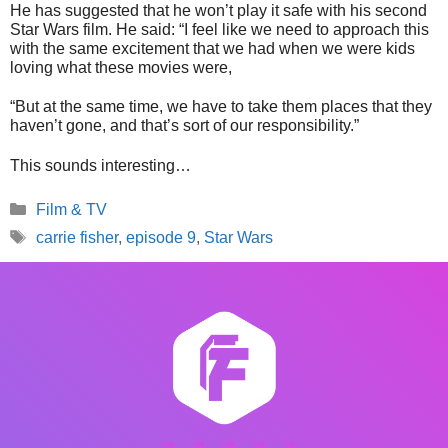
He has suggested that he won’t play it safe with his second
Star Wars film. He said: “I feel like we need to approach this
with the same excitement that we had when we were kids
loving what these movies were,
“But at the same time, we have to take them places that they
haven’t gone, and that’s sort of our responsibility.”
This sounds interesting…
Categories
Film & TV
Tags
carrie fisher
,
episode 9
,
Star Wars