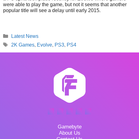
were able to play the game, but not it seems that another
popular title will see a delay until early 2015.
Categories
Latest News
Tags
2K Games
,
Evolve
,
PS3
,
PS4
Gamebyte
About Us