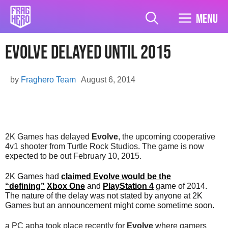
Skip
to
Menu
content
Evolve delayed until 2015
by
Fraghero Team
August 6, 2014
2K Games has delayed
Evolve
, the upcoming cooperative
4v1 shooter from Turtle Rock Studios. The game is now
expected to be out February 10, 2015.
2K Games had
claimed Evolve would be the
“defining”
Xbox One
and
PlayStation 4
game of 2014.
The nature of the delay was not stated by anyone at 2K
Games but an announcement might come sometime soon.
a PC apha took place recently for
Evolve
where gamers