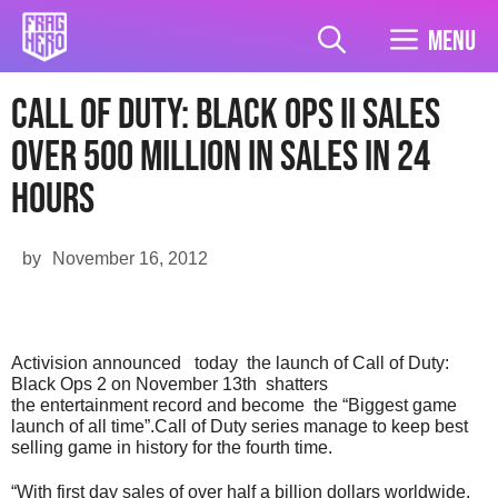
Skip
to
Menu
content
Call Of Duty: Black Ops II Sales
over 500 million in sales in 24
hours
by
November 16, 2012
Activision announced today the launch of Call of Duty:
Black Ops 2 on November 13th shatters
the entertainment record and become the “Biggest game
launch of all time”.Call of Duty series manage to keep best
selling game in history for the fourth time.
“With first day sales of over half a billion dollars worldwide,