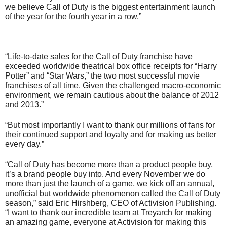
we believe Call of Duty is the biggest entertainment launch
of the year for the fourth year in a row,”
“Life-to-date sales for the Call of Duty franchise have
exceeded worldwide theatrical box office receipts for “Harry
Potter” and “Star Wars,” the two most successful movie
franchises of all time. Given the challenged macro-economic
environment, we remain cautious about the balance of 2012
and 2013.”
“But most importantly I want to thank our millions of fans for
their continued support and loyalty and for making us better
every day.”
“Call of Duty has become more than a product people buy,
it’s a brand people buy into. And every November we do
more than just the launch of a game, we kick off an annual,
unofficial but worldwide phenomenon called the Call of Duty
season,” said Eric Hirshberg, CEO of Activision Publishing.
“I want to thank our incredible team at Treyarch for making
an amazing game, everyone at Activision for making this