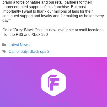
brand a force of nature and our retail partners for their
unprecedented support of this franchise. But most
importantly I want to thank our millions of fans for their
continued support and loyalty and for making us better every
day.”
Call of Duty: Black Ops II is now available at retail locations
for the PS3 and Xbox 360
Categories
Latest News
Tags
Call of duty: Black ops 2